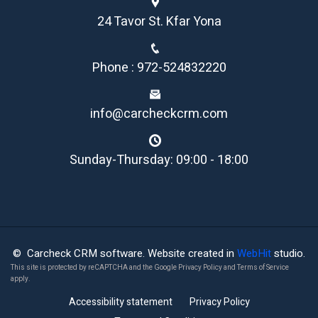
24 Tavor St. Kfar Yona
Phone : 972-524832220
info@carcheckcrm.com
Sunday-Thursday: 09:00 - 18:00
© Carcheck CRM software. Website created in
WebHit
studio.
This site is protected by reCAPTCHA and the Google
Privacy Policy
and
Terms of Service
apply.
Accessibility statement
Privacy Policy