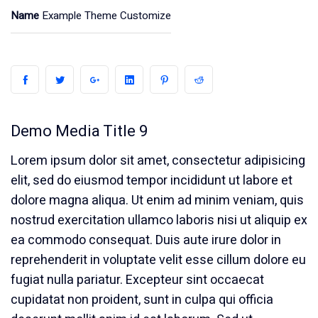
Name
Example Theme Customize
Demo Media Title 9
Lorem ipsum dolor sit amet, consectetur adipisicing
elit, sed do eiusmod tempor incididunt ut labore et
dolore magna aliqua. Ut enim ad minim veniam, quis
nostrud exercitation ullamco laboris nisi ut aliquip ex
ea commodo consequat. Duis aute irure dolor in
reprehenderit in voluptate velit esse cillum dolore eu
fugiat nulla pariatur. Excepteur sint occaecat
cupidatat non proident, sunt in culpa qui officia