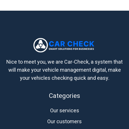
Nice to meet you, we are Car-Check, a system that
will make your vehicle management digital, make
your vehicles checking quick and easy.
Categories
Our services
Our customers