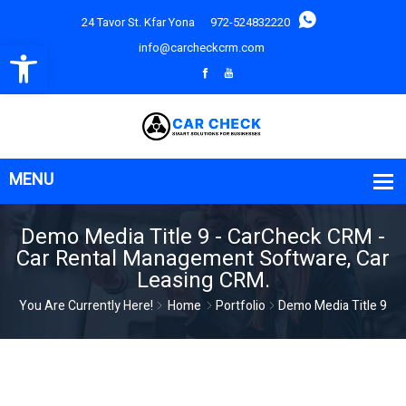
24 Tavor St. Kfar Yona
972-524832220
Open toolbar
info@carcheckcrm.com
Demo Media Title 9 - CarCheck CRM -
Car Rental Management Software, Car
Leasing CRM.
You Are Currently Here!
Home
Portfolio
Demo Media Title 9