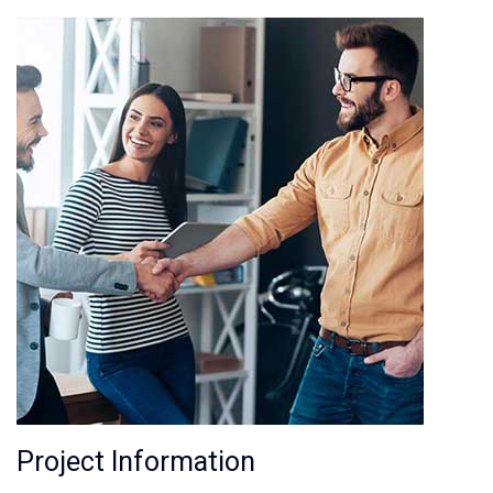
Project Information