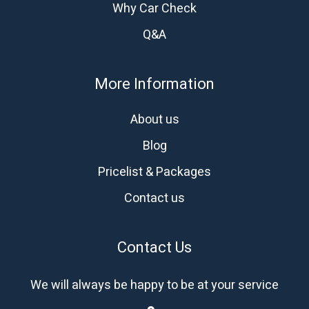
Why Car Check
Q&A
More Information
About us
Blog
Pricelist & Packages
Contact us
Contact Us
We will always be happy to be at your service