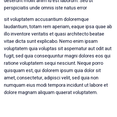
deserunt mollit anim id est laborum. Sed ut
perspiciatis unde omnis iste natus error
sit voluptatem accusantium doloremque
laudantium, totam rem aperiam, eaque ipsa quae ab
illo inventore veritatis et quasi architecto beatae
vitae dicta sunt explicabo. Nemo enim ipsam
voluptatem quia voluptas sit aspernatur aut odit aut
fugit, sed quia consequuntur magni dolores eos qui
ratione voluptatem sequi nesciunt. Neque porro
quisquam est, qui dolorem ipsum quia dolor sit
amet, consectetur, adipisci velit, sed quia non
numquam eius modi tempora incidunt ut labore et
dolore magnam aliquam quaerat voluptatem.