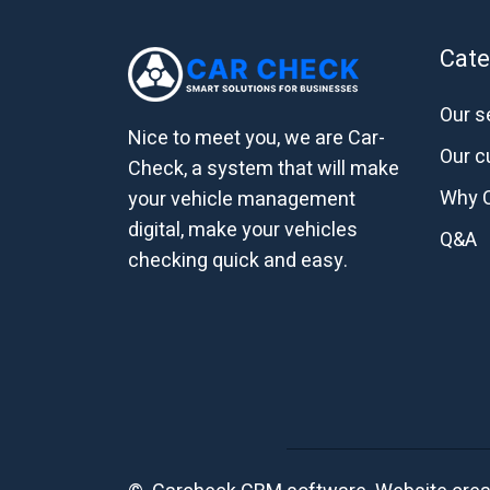
Cate
Our s
Nice to meet you, we are Car-
Our 
Check, a system that will make
Why 
your vehicle management
digital, make your vehicles
Q&A
checking quick and easy.