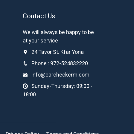
Contact Us
We will always be happy to be
at your service
24 Tavor St. Kfar Yona
Phone : 972-524832220
info@carcheckcrm.com
Sunday-Thursday: 09:00 -
18:00