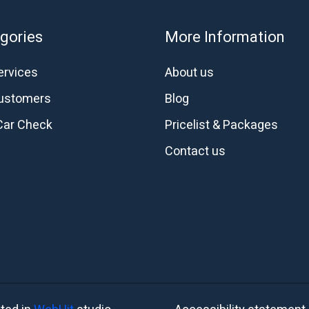
gories
More Information
ervices
About us
customers
Blog
Car Check
Pricelist & Packages
Contact us