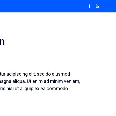
Pricelist & Packages
Blog
Contact Us
n
ur adipiscing elit, sed do eiusmod
 magna aliqua. Ut enim ad minim veniam,
ris nisi ut aliquip ex ea commodo