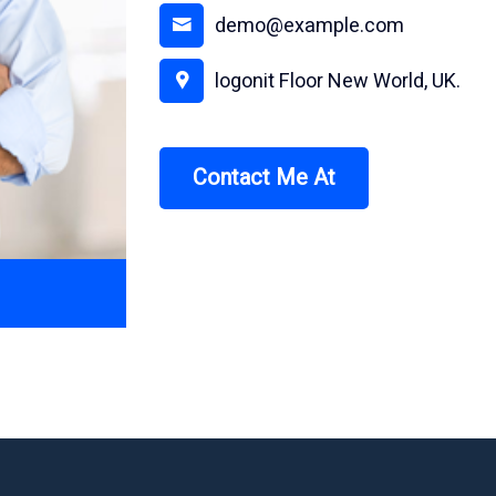
demo@example.com
logonit Floor New World, UK.
Contact Me At