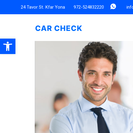
24 Tavor St. Kfar Yona
972-524832220
in
Open toolbar