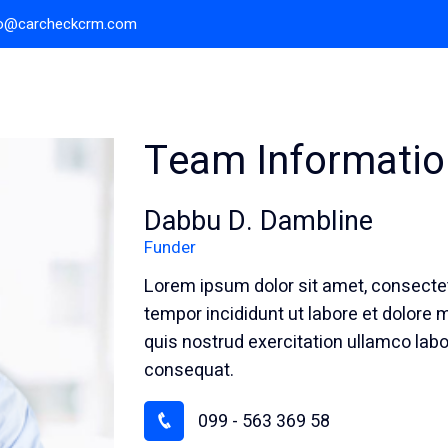
fo@carcheckcrm.com
Home
About Us
Team Informatio
Dabbu D. Dambline
Funder
Lorem ipsum dolor sit amet, consectet
tempor incididunt ut labore et dolore
quis nostrud exercitation ullamco labo
consequat.
099 - 563 369 58